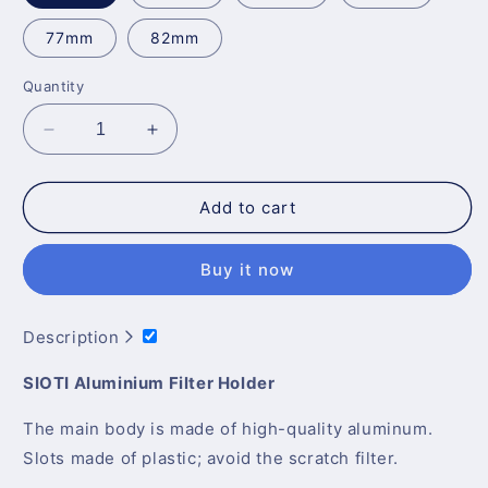
77mm
82mm
Quantity
Decrease
Increase
quantity
quantity
for
for
Sioti
Sioti
Add to cart
Filter
Filter
Holder
Holder
Buy it now
+
+
Adapter
Adapter
Ring
Ring
Description
for
for
58-
58-
SIOTI Aluminium Filter Holder
82mm
82mm
Lens
Lens
The main body is made of high-quality aluminum.
Slots made of plastic; avoid the scratch filter.