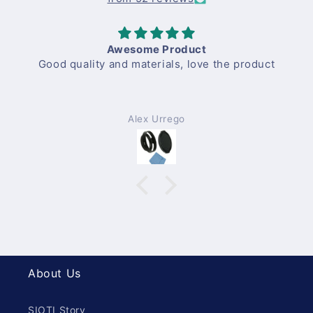
Awesome Product
Good quality and materials, love the product
Alex Urrego
About Us
SIOTI Story