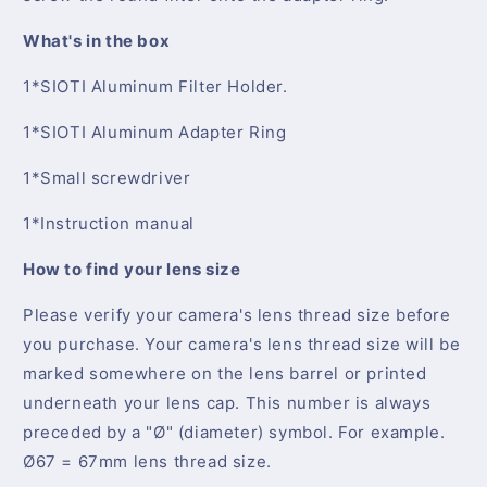
What's in the box
1*SIOTI Aluminum Filter Holder.
1*SIOTI Aluminum Adapter Ring
1*Small screwdriver
1*Instruction manual
How to find your lens size
Please verify your camera's lens thread size before
you purchase. Your camera's lens thread size will be
marked somewhere on the lens barrel or printed
underneath your lens cap. This number is always
preceded by a "Ø" (diameter) symbol. For example.
Ø67 = 67mm lens thread size.