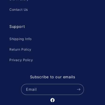
Contact Us
Support
Shipping Info
Return Policy
Privacy Policy
Subscribe to our emails
Email
Facebook