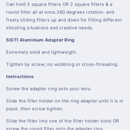
Can hold 3 square filters OR 2 square filters & a
round filter all at once.360 degrees rotation. and
freely sliding filters up and down for fitting different
shooting situations and creative needs.
SIOTI Aluminium Adapter Ring
Extremely solid and lightweight.
Tighten by screw; no wobbling or cross-threading.
Instructions
Screw the adapter ring onto your lens.
Slide the filter holder on the ring adapter until it is in
place. then screw tighten.
Slide the filter into one of the filter holder slots OR
screw the round filter onto the adapter ring.