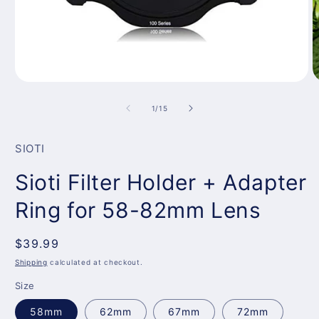
Open
O
media
m
1
3
of
1
/
15
in
in
modal
m
SIOTI
Sioti Filter Holder + Adapter
Ring for 58-82mm Lens
Regular
$39.99
price
Shipping
calculated at checkout.
Size
58mm
62mm
67mm
72mm