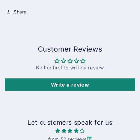
Share
Customer Reviews
Be the first to write a review
Write a review
Let customers speak for us
from 52 reviews